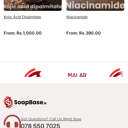
Kojic Acid Dipalmitate
Niacinamide
From:
Rs.
1,000.00
From:
Rs.
390.00
Got Questions? Call Us Right Now
078 550 7025