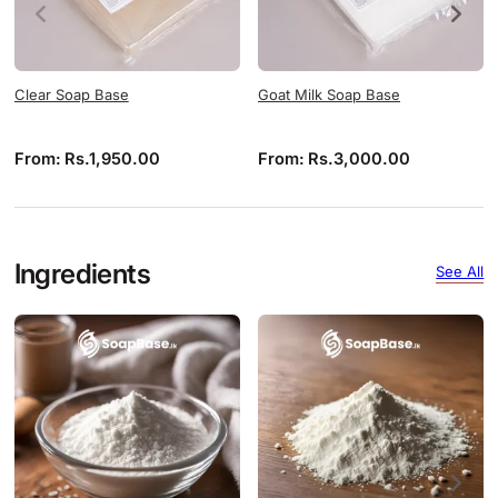
Clear Soap Base
Goat Milk Soap Base
From:
Rs.
1,950.00
From:
Rs.
3,000.00
Ingredients
See All