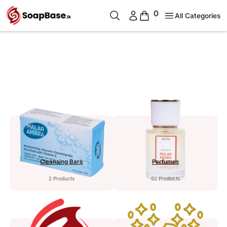
0
All Categories
Cleansing Bars
Perfumes
2 Products
92 Products