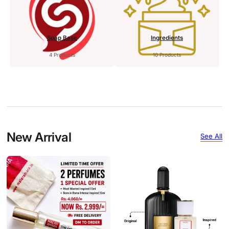
Soap Base
Ingredients
4 Products
10 Products
New Arrival
See All