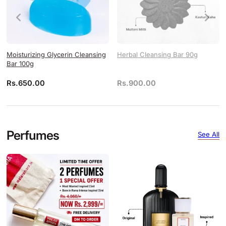
Moisturizing Glycerin Cleansing
Herbal Cleansing Bar 90g
Bar 100g
Rs.
650.00
Rs.
900.00
Perfumes
See All