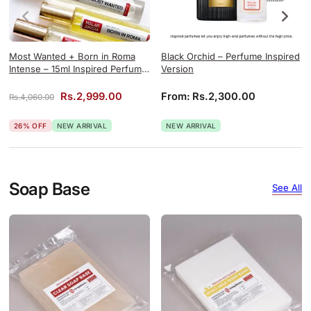
Most Wanted + Born in Roma
Black Orchid – Perfume Inspired
Intense – 15ml Inspired Perfume
Version
Combo
Original price was: Rs.4,060.00.
Current price is: Rs.2,999.00.
Rs.
2,999.00
From:
Rs.
2,300.00
Rs.
4,060.00
26% OFF
NEW ARRIVAL
NEW ARRIVAL
Soap Base
See All