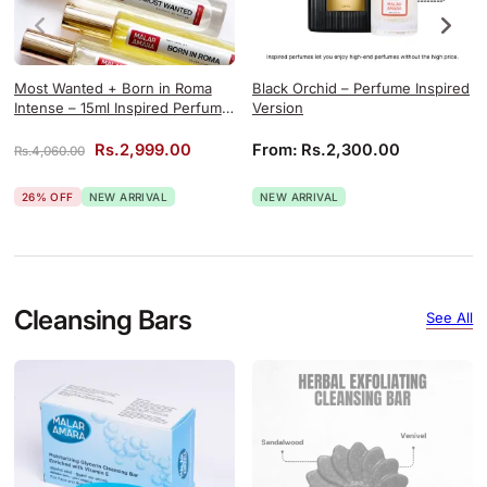
Most Wanted + Born in Roma
Black Orchid – Perfume Inspired
Intense – 15ml Inspired Perfume
Version
Combo
Original price was: Rs.4,060.00.
Current price is: Rs.2,999.00.
Rs.
2,999.00
From:
Rs.
2,300.00
Rs.
4,060.00
26% OFF
NEW ARRIVAL
NEW ARRIVAL
Cleansing Bars
See All