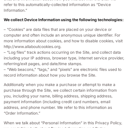
refer to this automatically-collected information as “Device
Information.”
We collect Device Information using the following technologies:
– “Cookies” are data files that are placed on your device or
computer and often include an anonymous unique identifier. For
more information about cookies, and how to disable cookies, visit
http://www.allaboutcookies.org.
– “Log files” track actions occurring on the Site, and collect data
including your IP address, browser type, Internet service provider,
referring/exit pages, and date/time stamps.
– “Web beacons,” “tags,” and “pixels” are electronic files used to
record information about how you browse the Site.
Additionally when you make a purchase or attempt to make a
purchase through the Site, we collect certain information from
you, including your name, billing address, shipping address,
payment information (including credit card numbers, email
address, and phone number. We refer to this information as
“Order Information.”
When we talk about “Personal Information” in this Privacy Policy,