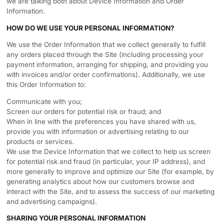
we are talking both about Device Information and Order
Information.
HOW DO WE USE YOUR PERSONAL INFORMATION?
We use the Order Information that we collect generally to fulfill
any orders placed through the Site (including processing your
payment information, arranging for shipping, and providing you
with invoices and/or order confirmations). Additionally, we use
this Order Information to:
Communicate with you;
Screen our orders for potential risk or fraud; and
When in line with the preferences you have shared with us,
provide you with information or advertising relating to our
products or services.
We use the Device Information that we collect to help us screen
for potential risk and fraud (in particular, your IP address), and
more generally to improve and optimize our Site (for example, by
generating analytics about how our customers browse and
interact with the Site, and to assess the success of our marketing
and advertising campaigns).
SHARING YOUR PERSONAL INFORMATION