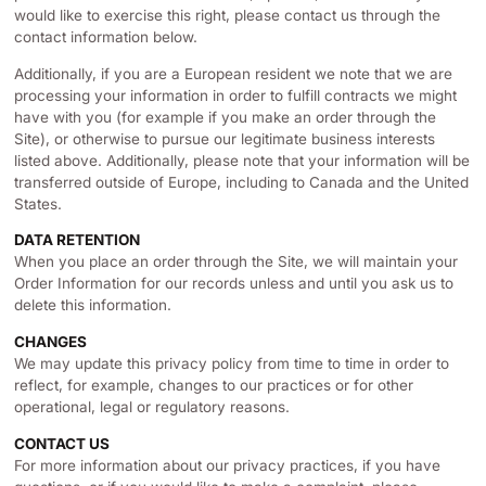
would like to exercise this right, please contact us through the
contact information below.
Additionally, if you are a European resident we note that we are
processing your information in order to fulfill contracts we might
have with you (for example if you make an order through the
Site), or otherwise to pursue our legitimate business interests
listed above. Additionally, please note that your information will be
transferred outside of Europe, including to Canada and the United
States.
DATA RETENTION
When you place an order through the Site, we will maintain your
Order Information for our records unless and until you ask us to
delete this information.
CHANGES
We may update this privacy policy from time to time in order to
reflect, for example, changes to our practices or for other
operational, legal or regulatory reasons.
CONTACT US
For more information about our privacy practices, if you have