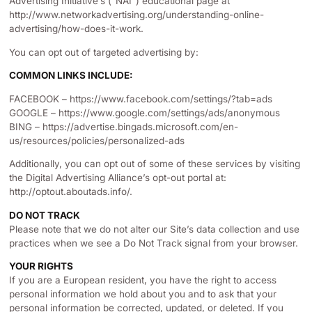
Advertising Initiative’s (“NAI”) educational page at
http://www.networkadvertising.org/understanding-online-
advertising/how-does-it-work.
You can opt out of targeted advertising by:
COMMON LINKS INCLUDE:
FACEBOOK – https://www.facebook.com/settings/?tab=ads
GOOGLE – https://www.google.com/settings/ads/anonymous
BING – https://advertise.bingads.microsoft.com/en-
us/resources/policies/personalized-ads
Additionally, you can opt out of some of these services by visiting
the Digital Advertising Alliance’s opt-out portal at:
http://optout.aboutads.info/.
DO NOT TRACK
Please note that we do not alter our Site’s data collection and use
practices when we see a Do Not Track signal from your browser.
YOUR RIGHTS
If you are a European resident, you have the right to access
personal information we hold about you and to ask that your
personal information be corrected, updated, or deleted. If you