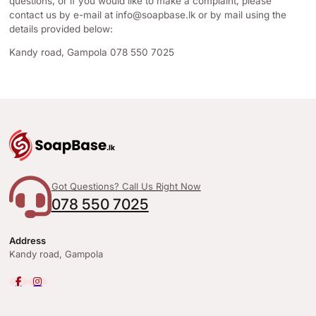
questions, or if you would like to make a complaint, please
contact us by e-mail at
info@soapbase.lk
or by mail using the
details provided below:
Kandy road, Gampola 078 550 7025
Got Questions? Call Us Right Now
078 550 7025
Address
Kandy road, Gampola