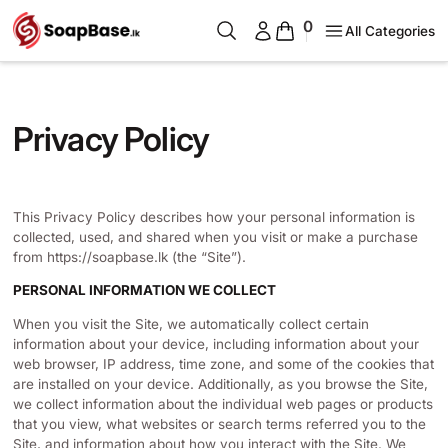
0
All Categories
Privacy Policy
This Privacy Policy describes how your personal information is
collected, used, and shared when you visit or make a purchase
from https://soapbase.lk (the “Site”).
PERSONAL INFORMATION WE COLLECT
When you visit the Site, we automatically collect certain
information about your device, including information about your
web browser, IP address, time zone, and some of the cookies that
are installed on your device. Additionally, as you browse the Site,
we collect information about the individual web pages or products
that you view, what websites or search terms referred you to the
Site, and information about how you interact with the Site. We