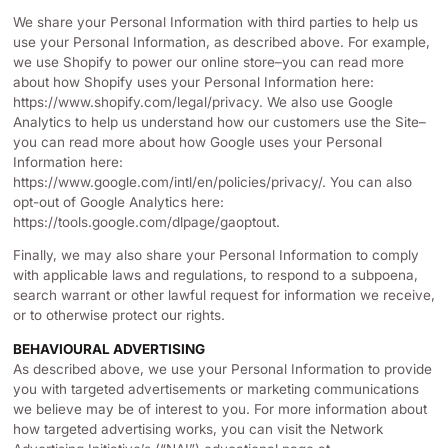
We share your Personal Information with third parties to help us
use your Personal Information, as described above. For example,
we use Shopify to power our online store–you can read more
about how Shopify uses your Personal Information here:
https://www.shopify.com/legal/privacy. We also use Google
Analytics to help us understand how our customers use the Site–
you can read more about how Google uses your Personal
Information here:
https://www.google.com/intl/en/policies/privacy/. You can also
opt-out of Google Analytics here:
https://tools.google.com/dlpage/gaoptout.
Finally, we may also share your Personal Information to comply
with applicable laws and regulations, to respond to a subpoena,
search warrant or other lawful request for information we receive,
or to otherwise protect our rights.
BEHAVIOURAL ADVERTISING
As described above, we use your Personal Information to provide
you with targeted advertisements or marketing communications
we believe may be of interest to you. For more information about
how targeted advertising works, you can visit the Network