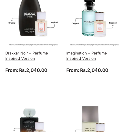
Drakkar Noir – Perfume
Imagination – Perfume
Inspired Version
Inspired Version
From:
Rs.
2,040.00
From:
Rs.
2,040.00