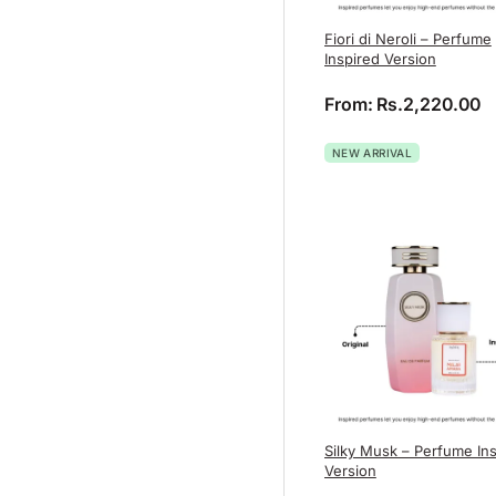
Fiori di Neroli – Perfume
Inspired Version
From:
Rs.
2,220.00
NEW ARRIVAL
Silky Musk – Perfume In
Version