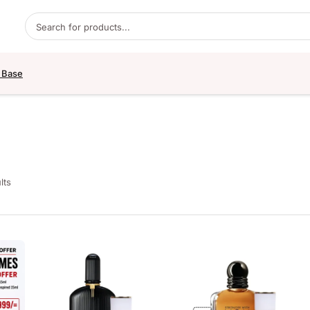
Products search
 Base
lts