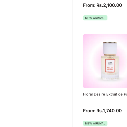
From:
Rs.
2,100.00
NEW ARRIVAL
Floral Desire Extrait de 
From:
Rs.
1,740.00
NEW ARRIVAL