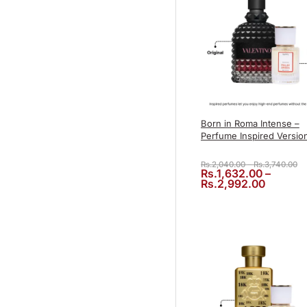
Born in Roma Intense –
Perfume Inspired Versio
Pr
Rs.
2,040.00
–
Rs.
3,740.00
Rs.
1,632.00
–
Price r
Rs.
2,992.00