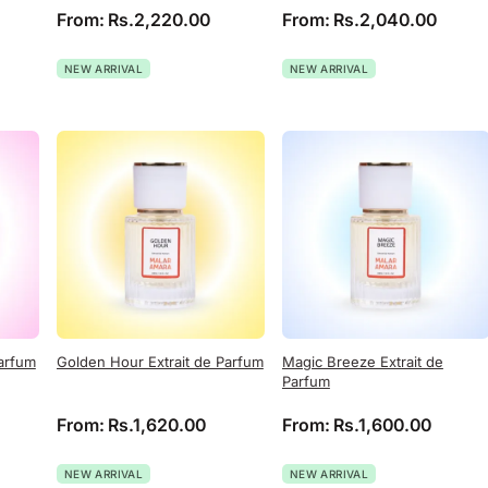
From:
Rs.
2,220.00
From:
Rs.
2,040.00
NEW ARRIVAL
NEW ARRIVAL
Parfum
Golden Hour Extrait de Parfum
Magic Breeze Extrait de
Parfum
From:
Rs.
1,620.00
From:
Rs.
1,600.00
NEW ARRIVAL
NEW ARRIVAL