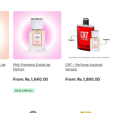
t de
Pink Premiere Extrait de
CR7 – Perfume Inspired
Parfum
Version
From:
Rs.
1,640.00
From:
Rs.
1,890.00
NEW ARRIVAL