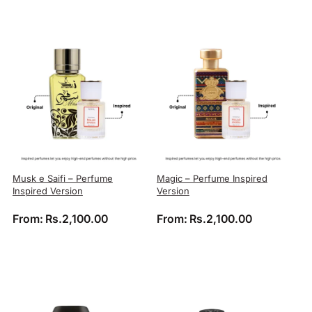
Musk e Saifi – Perfume
Magic – Perfume Inspired
Inspired Version
Version
From:
Rs.
2,100.00
From:
Rs.
2,100.00