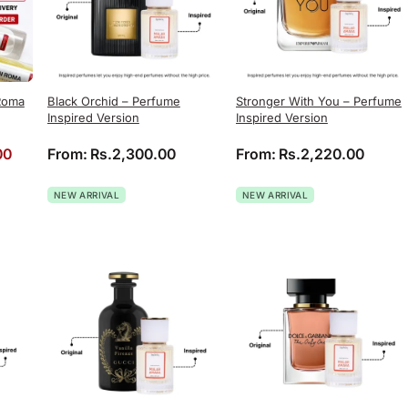
Roma
Black Orchid – Perfume
Stronger With You – Perfume
Inspired Version
Inspired Version
rice was: Rs.4,060.00.
Current price is: Rs.2,999.00.
00
From:
Rs.
2,300.00
From:
Rs.
2,220.00
NEW ARRIVAL
NEW ARRIVAL