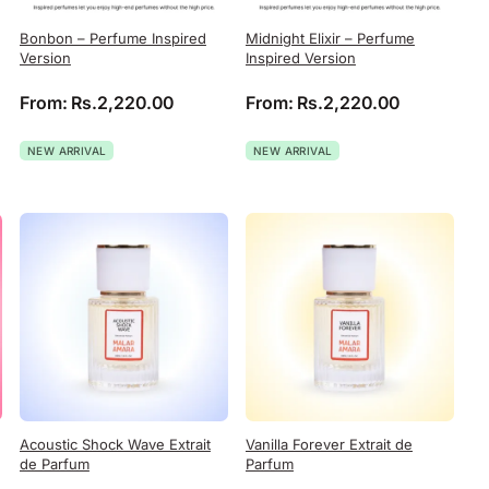
Bonbon – Perfume Inspired
Midnight Elixir – Perfume
Version
Inspired Version
From:
Rs.
2,220.00
From:
Rs.
2,220.00
NEW ARRIVAL
NEW ARRIVAL
Acoustic Shock Wave Extrait
Vanilla Forever Extrait de
de Parfum
Parfum