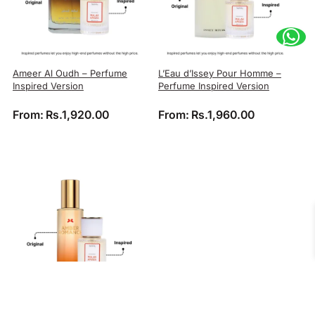
Ameer Al Oudh – Perfume
L’Eau d’Issey Pour Homme –
Inspired Version
Perfume Inspired Version
From:
Rs.
1,920.00
From:
Rs.
1,960.00
Amber Romance – Perfume
9PM – Perfume Inspired