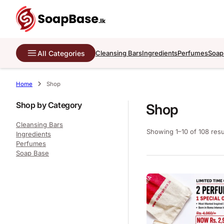
All Categories
Cleansing Bars
Ingredients
Perfumes
Soap
Home
Shop
Shop by Category
Shop
Cleansing Bars
Showing 1–10 of 108 resu
Ingredients
Perfumes
Soap Base