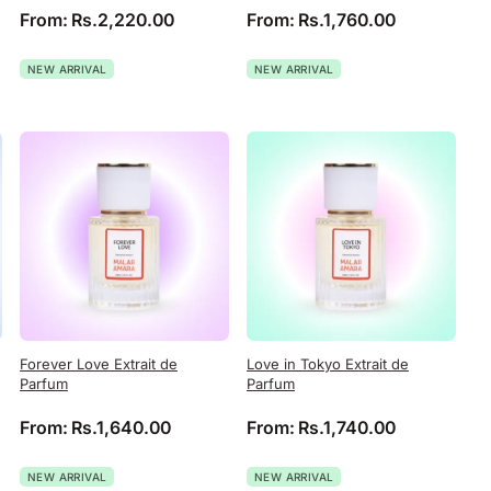
From:
Rs.
2,220.00
From:
Rs.
1,760.00
NEW ARRIVAL
NEW ARRIVAL
Forever Love Extrait de
Love in Tokyo Extrait de
Parfum
Parfum
From:
Rs.
1,640.00
From:
Rs.
1,740.00
NEW ARRIVAL
NEW ARRIVAL