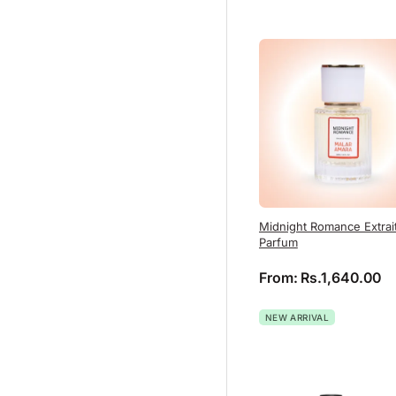
Midnight Romance Extrai
Parfum
From:
Rs.
1,640.00
NEW ARRIVAL