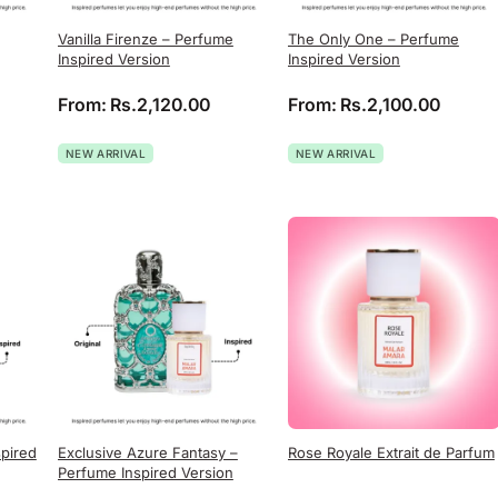
Vanilla Firenze – Perfume
The Only One – Perfume
Inspired Version
Inspired Version
From:
Rs.
2,120.00
From:
Rs.
2,100.00
NEW ARRIVAL
NEW ARRIVAL
spired
Exclusive Azure Fantasy –
Rose Royale Extrait de Parfum
Perfume Inspired Version