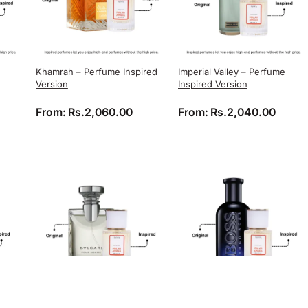
Khamrah – Perfume Inspired
Imperial Valley – Perfume
Version
Inspired Version
From:
Rs.
2,060.00
From:
Rs.
2,040.00
Bvlgari Pour Homme –
Boss Bottled Night – Perfume