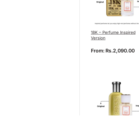
18K – Perfume Inspired
Version
From:
Rs.
2,090.00
Boss Bottled – Perfume