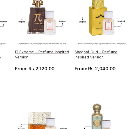
Pi Extreme – Perfume Inspired
Shaghaf Oud – Perfume
n
Version
Inspired Version
ice range: Rs.2,040.00 through Rs.3,740.00
From:
Rs.
2,120.00
From:
Rs.
2,040.00
ange: Rs.1,632.00 through Rs.2,992.00