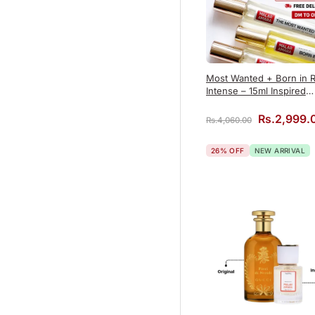
Most Wanted + Born in 
Intense – 15ml Inspired
Perfume Combo
Original p
Rs.
2,999.
Rs.
4,060.00
26% OFF
NEW ARRIVAL