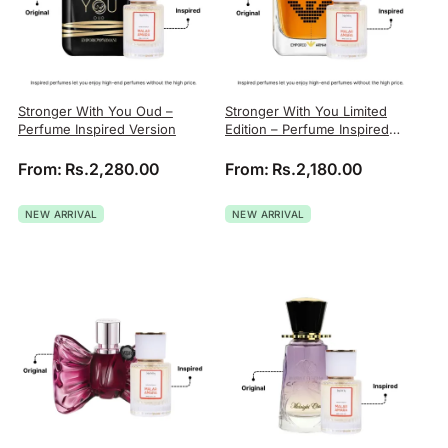
Stronger With You Oud –
Stronger With You Limited
Perfume Inspired Version
Edition – Perfume Inspired
Version
From:
Rs.
2,280.00
From:
Rs.
2,180.00
NEW ARRIVAL
NEW ARRIVAL