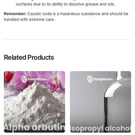
surfaces due to its ability to dissolve grease and oils.
Remember:
Caustic soda is a hazardous substance and should be
handled with extreme care.
Related Products