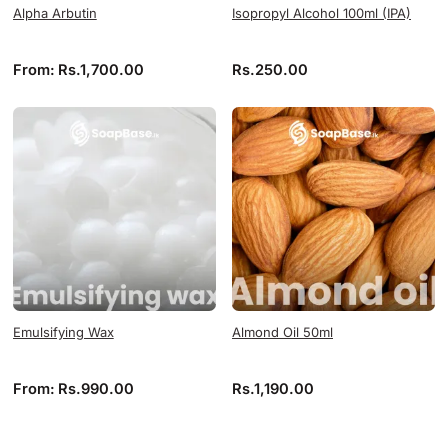
Alpha Arbutin
Isopropyl Alcohol 100ml (IPA)
From:
Rs.
1,700.00
Rs.
250.00
Emulsifying Wax
Almond Oil 50ml
From:
Rs.
990.00
Rs.
1,190.00