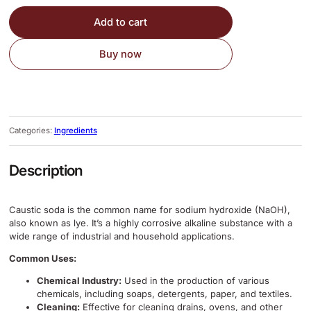
Add to cart
Buy now
Categories:
Ingredients
Description
Caustic soda is the common name for sodium hydroxide (NaOH),
also known as lye.
It’s a highly corrosive alkaline substance with a
wide range of industrial and household applications.
Common Uses:
Chemical Industry:
Used in the production of various
chemicals, including soaps, detergents, paper, and textiles.
Cleaning:
Effective for cleaning drains, ovens, and other