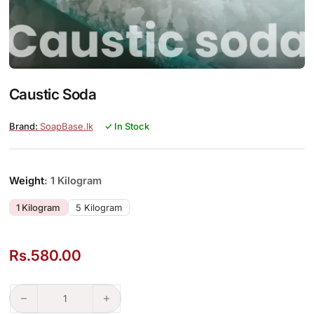
Caustic Soda
SoapBase.lk
✓ In Stock
Weight
: 1 Kilogram
1 Kilogram
5 Kilogram
Rs.
580.00
Caustic Soda quantity