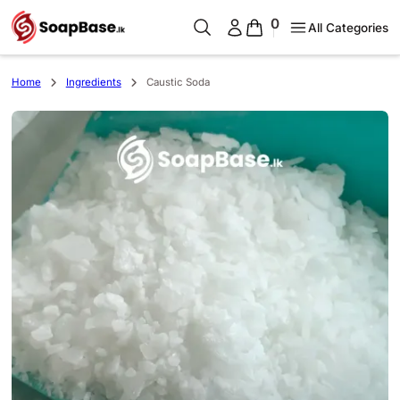
0
All Categories
Home
Ingredients
Caustic Soda