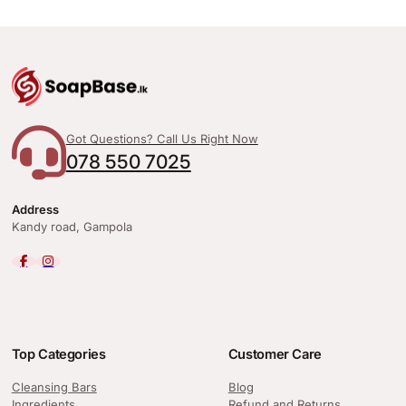
Got Questions? Call Us Right Now
078 550 7025
Address
Kandy road, Gampola
Top Categories
Customer Care
Cleansing Bars
Blog
Ingredients
Refund and Returns