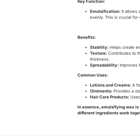
Key Function:
Emulsification:
It allows 
evenly.
This is crucial fo
Benefits:
Stability:
Helps create em
Texture:
Contributes to t
thickness.
Spreadability:
Improves h
Common Uses:
Lotions and Creams:
A fo
Ointments:
Provides a st
Hair Care Products:
Used
In essence, emulsifying wax is
different ingredients work toget