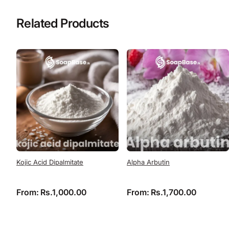
Related Products
Kojic Acid Dipalmitate
Alpha Arbutin
From:
Rs.
1,000.00
From:
Rs.
1,700.00