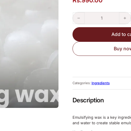
Rs.
990.00
Emulsifying Wax quantity
Add to c
Buy no
Categories:
Ingredients
Description
Emulsifying wax is a key ingredi
and water to create stable emul