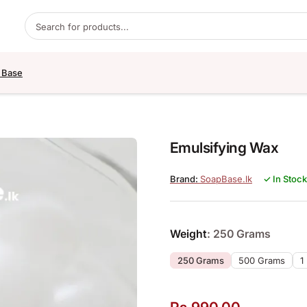
Products search
 Base
Emulsifying Wax
SoapBase.lk
✓ In Stock
Weight
: 250 Grams
250 Grams
500 Grams
1