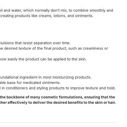
oil and water, which normally don’t mix, to combine smoothly and
r creating products like creams, lotions, and ointments.
ulsions that resist separation over time.
he desired texture of the final product, such as creaminess or
ow easily the product can be applied to the skin.
undational ingredient in most moisturizing products.
able base for medicated ointments.
 in conditioners and styling products to improve texture and hold.
 the backbone of many cosmetic formulations, ensuring that the
her effectively to deliver the desired benefits to the skin or hair.