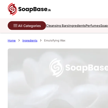
All Categories
Cleansing Bars
Ingredients
Perfumes
Soap
Home
Ingredients
Emulsifying Wax