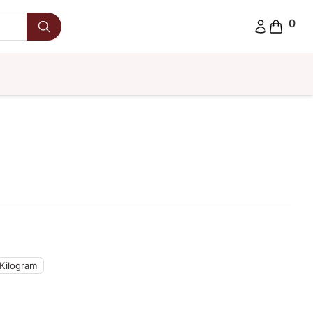
0
 Kilogram