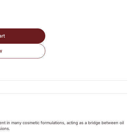
art
w
ent in many cosmetic formulations, acting as a bridge between oil
sions.