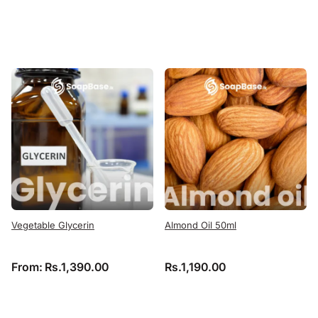
Vegetable Glycerin
Almond Oil 50ml
From:
Rs.
1,390.00
Rs.
1,190.00