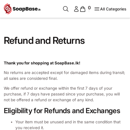
0
All Categories
Refund and Returns
Thank you for shopping at SoapBase.lk!
No returns are accepted except for damaged items during transit;
all sales are considered final.
We offer refund or exchange within the first 7 days of your
purchase, if 7 days have passed since your purchase, you will
not be offered a refund or exchange of any kind.
Eligibility for Refunds and Exchanges
Your item must be unused and in the same condition that
you received it.