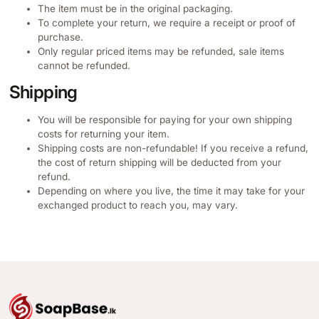
The item must be in the original packaging.
To complete your return, we require a receipt or proof of
purchase.
Only regular priced items may be refunded, sale items
cannot be refunded.
Shipping
You will be responsible for paying for your own shipping
costs for returning your item.
Shipping costs are non-refundable! If you receive a refund,
the cost of return shipping will be deducted from your
refund.
Depending on where you live, the time it may take for your
exchanged product to reach you, may vary.