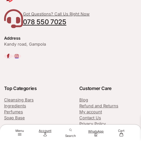
Got Questions? Call Us Right Now
078 550 7025
Address
Kandy road, Gampola
Top Categories
Customer Care
Cleansing Bars
Blog
Ingredients
Refund and Returns
Perfumes
My account
Soap Base
Contact Us
Privacy Policy
Menu
Account
Cart
WhatsApp