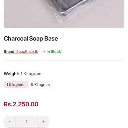
Charcoal Soap Base
SoapBase.lk
✓ In Stock
Weight
: 1 Kilogram
1 Kilogram
5 Kilogram
Rs.
2,250.00
Charcoal Soap Base quantity