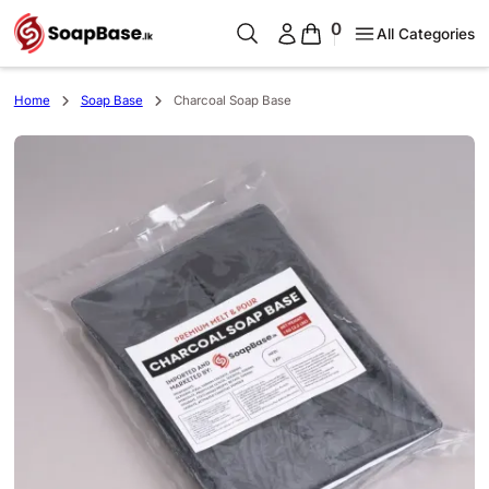
0
All Categories
Home
Soap Base
Charcoal Soap Base