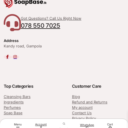
Got Questions? Call Us Right Now
078 550 7025
Address
Kandy road, Gampola
Top Categories
Customer Care
Cleansing Bars
Blog
Ingredients
Refund and Returns
Perfumes
My account
Soap Base
Contact Us
Privacy Policy
Menu
Account
Cart
WhatsApp