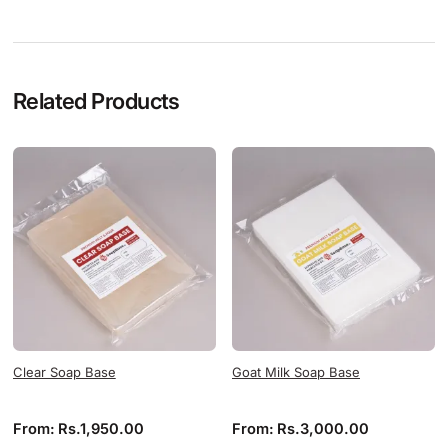
Related Products
Clear Soap Base
Goat Milk Soap Base
From:
Rs.
1,950.00
From:
Rs.
3,000.00