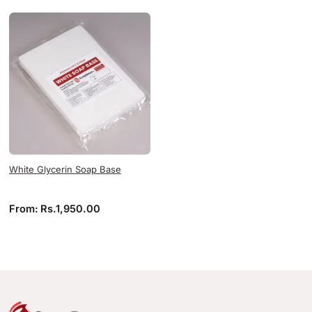
White Glycerin Soap Base
From:
Rs.
1,950.00