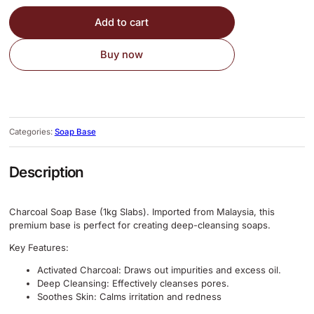
Add to cart
Buy now
Categories:
Soap Base
Description
Charcoal Soap Base (1kg Slabs). Imported from Malaysia, this
premium base is perfect for creating deep-cleansing soaps.
Key Features:
Activated Charcoal: Draws out impurities and excess oil.
Deep Cleansing: Effectively cleanses pores.
Soothes Skin:
Calms irritation and redness