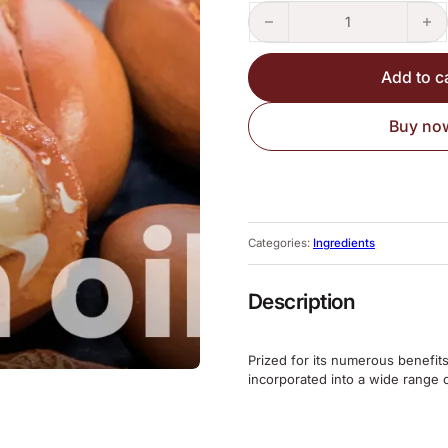
Argan Oil 50ml quantity
Add to c
Buy no
Categories:
Ingredients
Description
Prized for its numerous benefits
incorporated into a wide range 