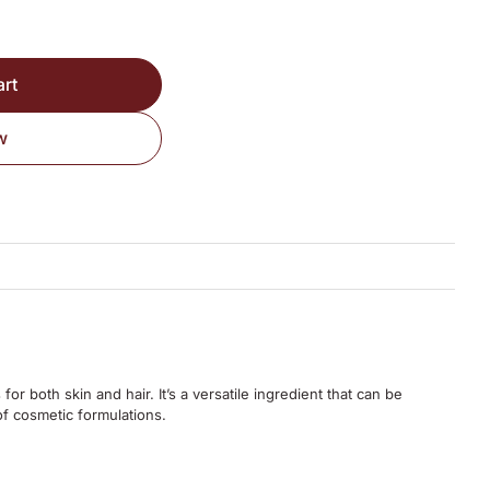
art
w
 for both skin and hair.
It’s a versatile ingredient that can be
of cosmetic formulations.