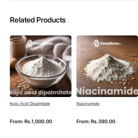
Related Products
Kojic Acid Dipalmitate
Niacinamide
From:
Rs.
1,000.00
From:
Rs.
390.00