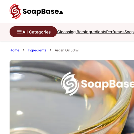
All Categories
Cleansing Bars
Ingredients
Perfumes
Soap
Home
Ingredients
Argan Oil 50ml