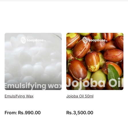
Emulsifying Wax
Jojoba Oil 50ml
From:
Rs.
990.00
Rs.
3,500.00