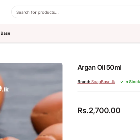
Products search
 Base
Argan Oil 50ml
SoapBase.lk
✓ In Stock
Rs.
2,700.00