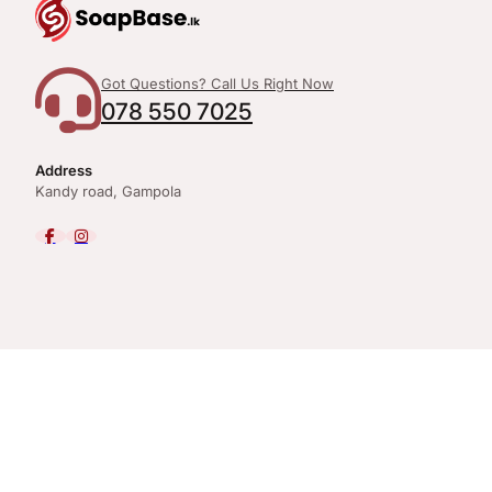
Got Questions? Call Us Right Now
078 550 7025
Address
Kandy road, Gampola