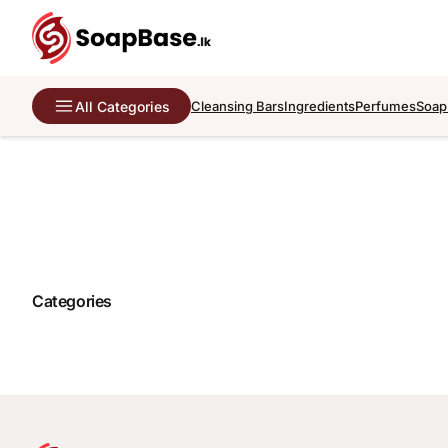
All Categories
Cleansing Bars
Ingredients
Perfumes
Soap
Categories