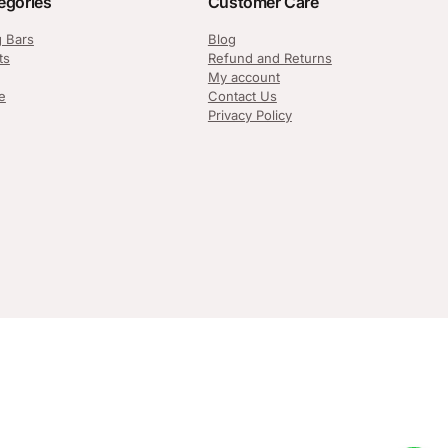
egories
Customer Care
g Bars
Blog
ts
Refund and Returns
My account
e
Contact Us
Privacy Policy