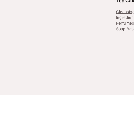
Top Cat
Cleansin
Ingredien
Perfumes
Soap Bas