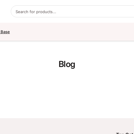
Products search
 Base
Blog