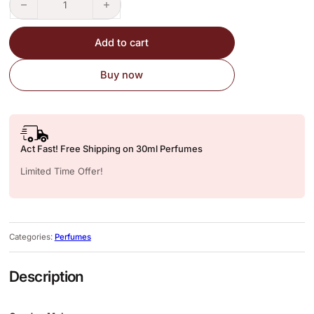
Add to cart
Buy now
Act Fast! Free Shipping on 30ml Perfumes
Limited Time Offer!
Categories:
Perfumes
Description