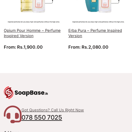
Opium Pour Homme – Perfume
Erba Pura – Perfume Inspired
Inspired Version
Version
From:
Rs.
1,900.00
From:
Rs.
2,080.00
Got Questions? Call Us Right Now
078 550 7025