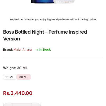
Boss Bottled Night – Perfume Inspired
Version
Malar Amara
✓ In Stock
Weight
: 30 ML
15 ML
30 ML
Rs.
3,440.00
Boss Bottled Night – Perfume Inspired Version quantity