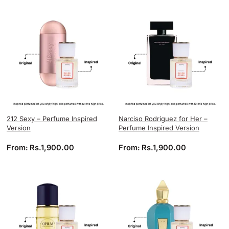
212 Sexy – Perfume Inspired
Narciso Rodriguez for Her –
Version
Perfume Inspired Version
From:
Rs.
1,900.00
From:
Rs.
1,900.00