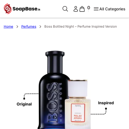
0
All Categories
Home
Perfumes
Boss Bottled Night – Perfume Inspired Version