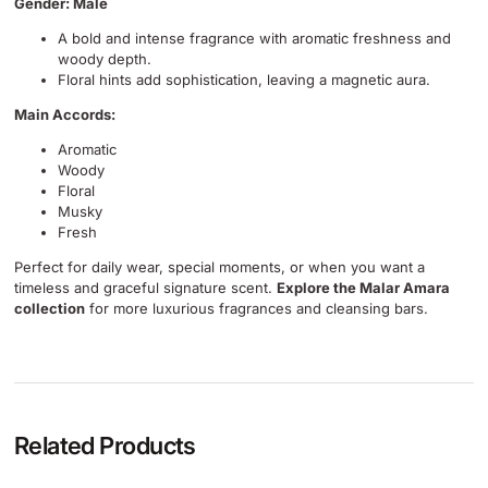
Gender: Male
A bold and intense fragrance with aromatic freshness and
woody depth.
Floral hints add sophistication, leaving a magnetic aura.
Main Accords:
Aromatic
Woody
Floral
Musky
Fresh
Perfect for daily wear, special moments, or when you want a
timeless and graceful signature scent.
Explore the Malar Amara
collection
for more luxurious fragrances and cleansing bars.
Related Products