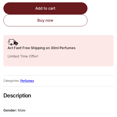
Add to cart
Buy now
Act Fast! Free Shipping on 30ml Perfumes
Limited Time Offer!
Categories:
Perfumes
Description
Gender:
Male