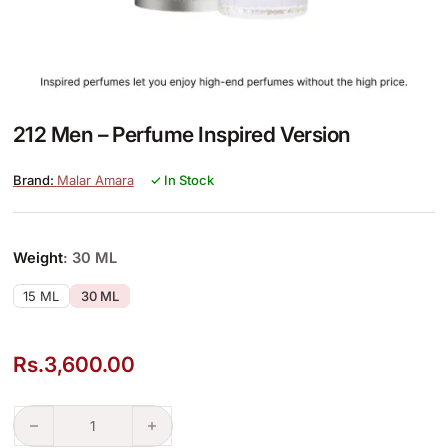
212 Men – Perfume Inspired Version
Malar Amara
✓ In Stock
Weight
: 30 ML
15 ML
30 ML
Rs.
3,600.00
212 Men – Perfume Inspired Version quantity