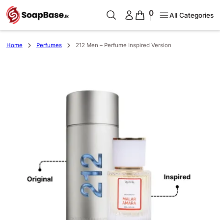
0
All Categories
Home
Perfumes
212 Men – Perfume Inspired Version