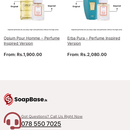
Opium Pour Homme – Perfume
Erba Pura – Perfume Inspired
Inspired Version
Version
From:
Rs.
1,900.00
From:
Rs.
2,080.00
Got Questions? Call Us Right Now
078 550 7025