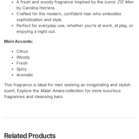
A fresh and woody fragrance inspired by the iconic
212 Men
by Carolina Herrera.
Crafted for the modern, confident man who embodies
sophistication and style.
Perfect for everyday use, whether you’re at work, at play, or
enjoying a night out.
Main Accords:
Citrus
Woody
Fresh
Spicy
Aromatic
This fragrance is ideal for men seeking an invigorating and stylish
scent. Explore the
Malar Amara
collection for more luxurious
fragrances and cleansing bars.
Related Products