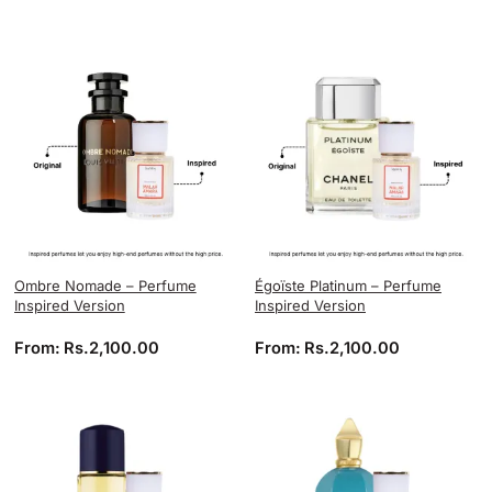
Ombre Nomade – Perfume
Égoïste Platinum – Perfume
Inspired Version
Inspired Version
From:
Rs.
2,100.00
From:
Rs.
2,100.00