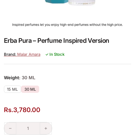
Erba Pura – Perfume Inspired Version
Malar Amara
✓ In Stock
Weight
: 30 ML
15 ML
30 ML
Rs.
3,780.00
Erba Pura – Perfume Inspired Version quantity