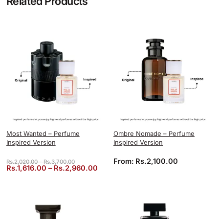
Related Products
Most Wanted – Perfume
Ombre Nomade – Perfume
Inspired Version
Inspired Version
Price range: Rs.2,020.00 through Rs.3,700.00
From:
Rs.
2,100.00
Rs.
2,020.00
–
Rs.
3,700.00
Price range: Rs.1,616.00 through 
Rs.
1,616.00
–
Rs.
2,960.00