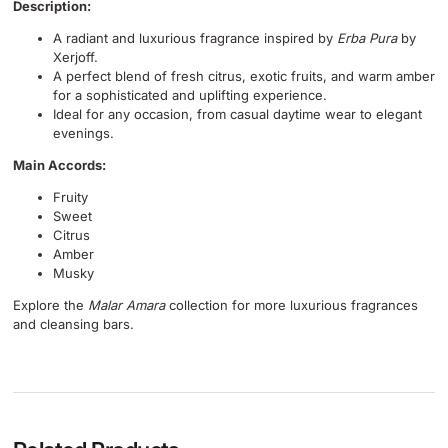
Description:
A radiant and luxurious fragrance inspired by
Erba Pura
by
Xerjoff.
A perfect blend of fresh citrus, exotic fruits, and warm amber
for a sophisticated and uplifting experience.
Ideal for any occasion, from casual daytime wear to elegant
evenings.
Main Accords:
Fruity
Sweet
Citrus
Amber
Musky
Explore the
Malar Amara
collection for more luxurious fragrances
and cleansing bars.