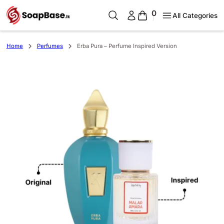
0
All Categories
Home
Perfumes
Erba Pura – Perfume Inspired Version