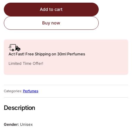
Add to cart
Buy now
Act Fast! Free Shipping on 30ml Perfumes
Limited Time Offer!
Categories:
Perfumes
Description
Gender:
Unisex