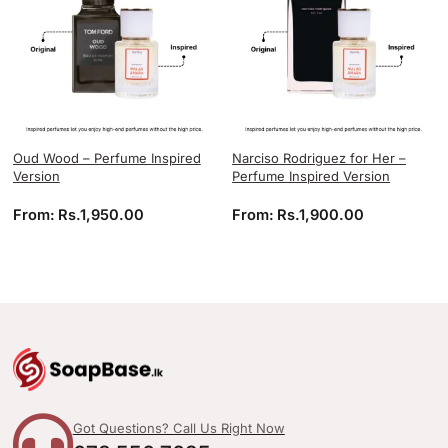
Oud Wood – Perfume Inspired
Narciso Rodriguez for Her –
Version
Perfume Inspired Version
From:
Rs.
1,950.00
From:
Rs.
1,900.00
Got Questions? Call Us Right Now