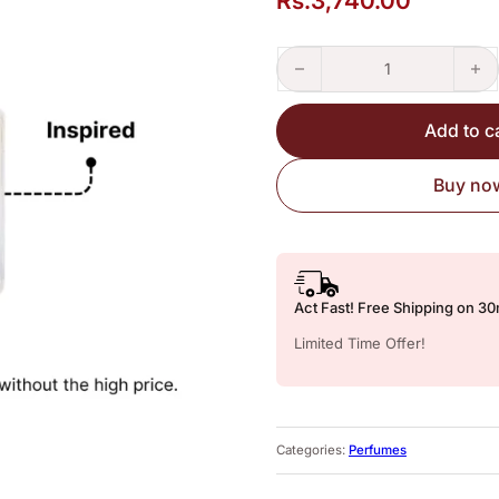
Rs.
3,740.00
Imperial Valley – Perfume Insp
Add to c
Buy no
Act Fast! Free Shipping on 3
Limited Time Offer!
Categories:
Perfumes