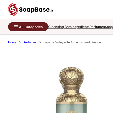
All Categories
Cleansing Bars
Ingredients
Perfumes
Soap
Home
Perfumes
Imperial Valley – Perfume Inspired Version