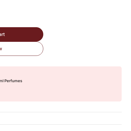
ired Version quantity
art
w
0ml Perfumes