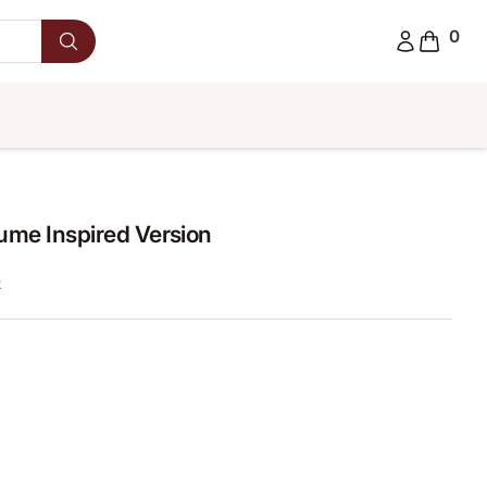
0
fume Inspired Version
k