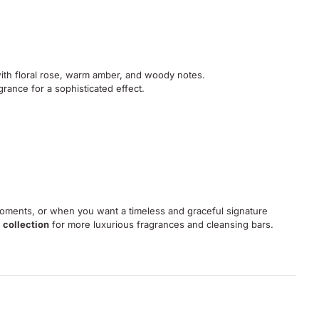
with floral rose, warm amber, and woody notes.
grance for a sophisticated effect.
 moments, or when you want a timeless and graceful signature
 collection
for more luxurious fragrances and cleansing bars.