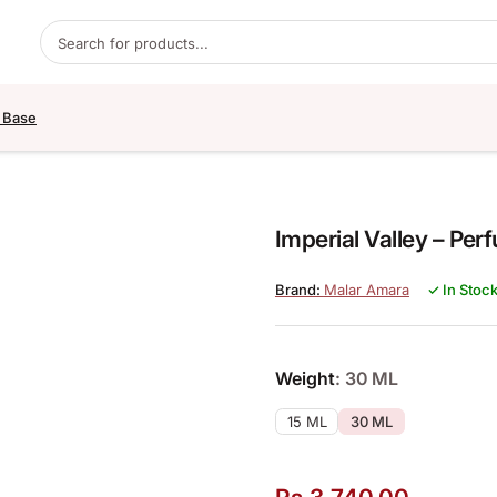
Products search
 Base
Imperial Valley – Per
Malar Amara
✓ In Stoc
Weight
: 30 ML
15 ML
30 ML