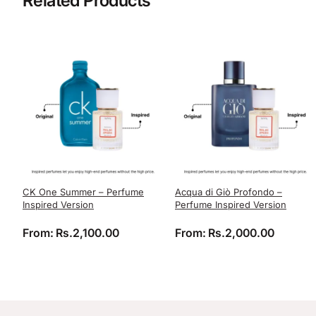
Related Products
CK One Summer – Perfume
Acqua di Giò Profondo –
Inspired Version
Perfume Inspired Version
From:
Rs.
2,100.00
From:
Rs.
2,000.00