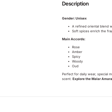
Description
Gender: Unisex
A refined oriental blend 
Soft spices enrich the fra
Main Accords:
Rose
Amber
Spicy
Woody
Oud
Perfect for daily wear, special
scent.
Explore the Malar Amara