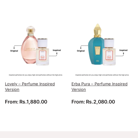
Lovely – Perfume Inspired
Erba Pura – Perfume Inspired
Version
Version
From:
Rs.
1,880.00
From:
Rs.
2,080.00