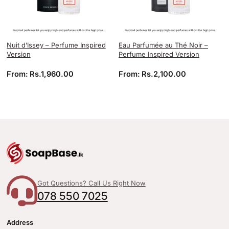
Nuit d’Issey – Perfume Inspired
Eau Parfumée au Thé Noir –
Version
Perfume Inspired Version
From:
Rs.
1,960.00
From:
Rs.
2,100.00
Got Questions? Call Us Right Now
078 550 7025
Address