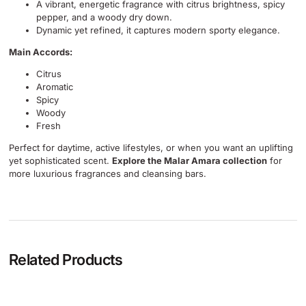
A vibrant, energetic fragrance with citrus brightness, spicy
pepper, and a woody dry down.
Dynamic yet refined, it captures modern sporty elegance.
Main Accords:
Citrus
Aromatic
Spicy
Woody
Fresh
Perfect for daytime, active lifestyles, or when you want an uplifting
yet sophisticated scent.
Explore the Malar Amara collection
for
more luxurious fragrances and cleansing bars.
Related Products