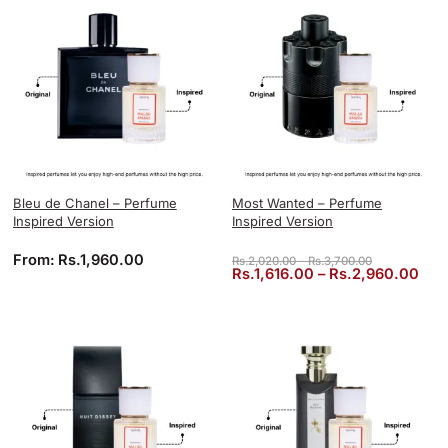
Bleu de Chanel – Perfume
Most Wanted – Perfume
Inspired Version
Inspired Version
Price range: 
From:
Rs.
1,960.00
Rs.
2,020.00
–
Rs.
3,700.00
Pric
Rs.
1,616.00
–
Rs.
2,960.00