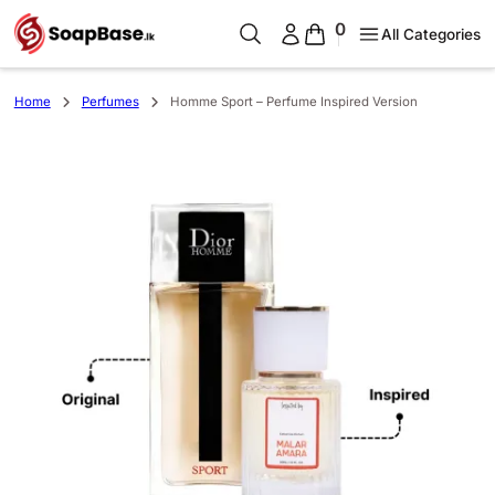
0
All Categories
Home
Perfumes
Homme Sport – Perfume Inspired Version