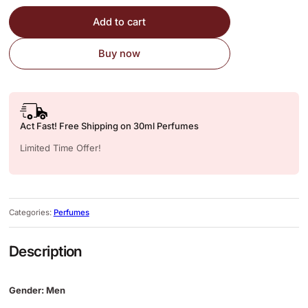
Add to cart
Buy now
Act Fast! Free Shipping on 30ml Perfumes
Limited Time Offer!
Categories:
Perfumes
Description
Gender: Men