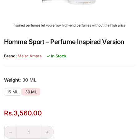
Homme Sport – Perfume Inspired Version
Malar Amara
✓ In Stock
Weight
: 30 ML
15 ML
30 ML
Rs.
3,560.00
Homme Sport – Perfume Inspired Version quantity