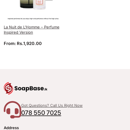
La Nuit de L’Homme – Perfume
Inspired Version
From:
Rs.
1,920.00
Got Questions? Call Us Right Now
078 550 7025
Address