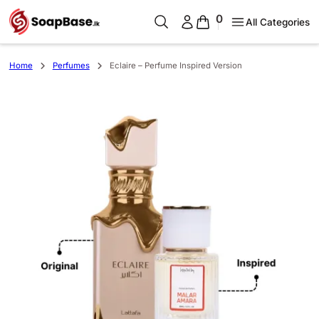
0
All Categories
Home
Perfumes
Eclaire – Perfume Inspired Version