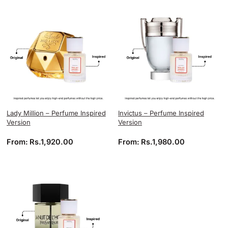
Lady Million – Perfume Inspired
Invictus – Perfume Inspired
Version
Version
From:
Rs.
1,920.00
From:
Rs.
1,980.00