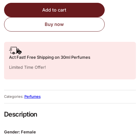
Add to cart
Buy now
Act Fast! Free Shipping on 30ml Perfumes
Limited Time Offer!
Categories:
Perfumes
Description
Gender: Female