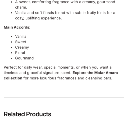
A sweet, comforting fragrance with a creamy, gourmand
charm.
Vanilla and soft florals blend with subtle fruity hints for a
cozy, uplifting experience.
Main Accords:
Vanilla
Sweet
Creamy
Floral
Gourmand
Perfect for daily wear, special moments, or when you want a
timeless and graceful signature scent.
Explore the Malar Amara
collection
for more luxurious fragrances and cleansing bars.
Related Products