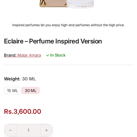
Eclaire – Perfume Inspired Version
Malar Amara
✓ In Stock
Weight
: 30 ML
15 ML
30 ML
Rs.
3,600.00
Eclaire – Perfume Inspired Version quantity