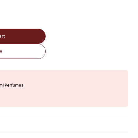
ired Version quantity
art
w
0ml Perfumes