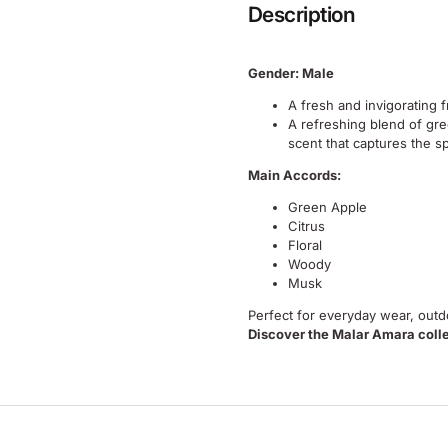
Description
Gender: Male
A fresh and invigorating 
A refreshing blend of gre
scent that captures the sp
Main Accords:
Green Apple
Citrus
Floral
Woody
Musk
Perfect for everyday wear, outdo
Discover the Malar Amara coll