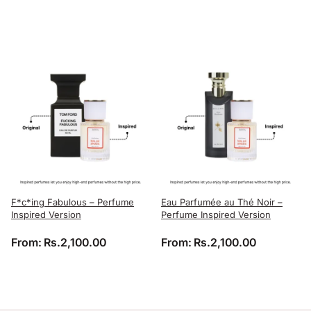
F*c*ing Fabulous – Perfume
Eau Parfumée au Thé Noir –
Inspired Version
Perfume Inspired Version
From:
Rs.
2,100.00
From:
Rs.
2,100.00