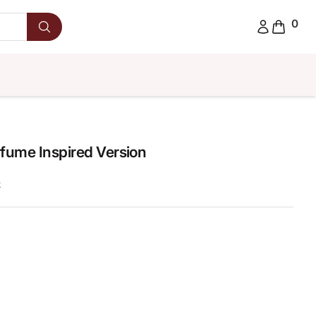
0
fume Inspired Version
k