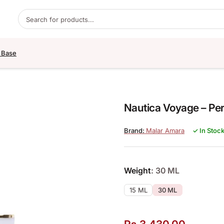
Products search
 Base
Nautica Voyage – Per
Malar Amara
✓ In Stoc
Weight
: 30 ML
15 ML
30 ML