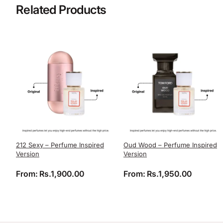
Related Products
212 Sexy – Perfume Inspired
Oud Wood – Perfume Inspired
Version
Version
From:
Rs.
1,900.00
From:
Rs.
1,950.00