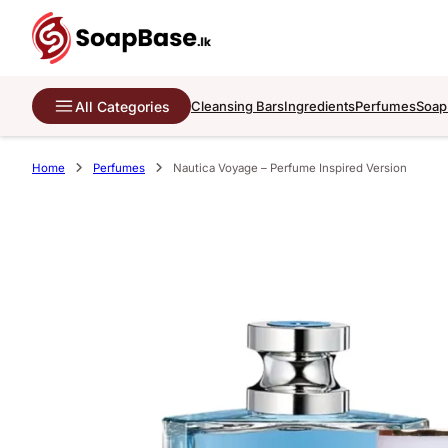
All Categories
Cleansing Bars
Ingredients
Perfumes
Soap
Home
Perfumes
Nautica Voyage – Perfume Inspired Version