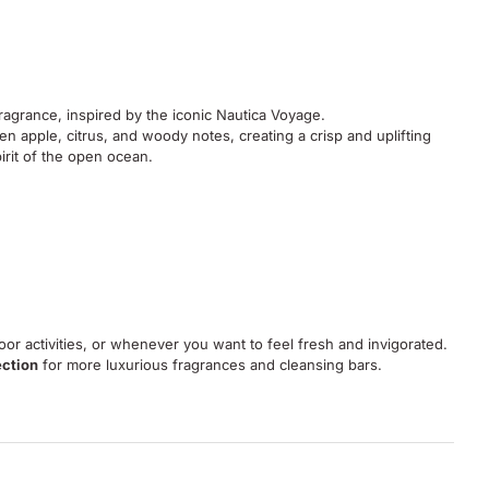
fragrance, inspired by the iconic Nautica Voyage.
en apple, citrus, and woody notes, creating a crisp and uplifting
irit of the open ocean.
or activities, or whenever you want to feel fresh and invigorated.
ection
for more luxurious fragrances and cleansing bars.