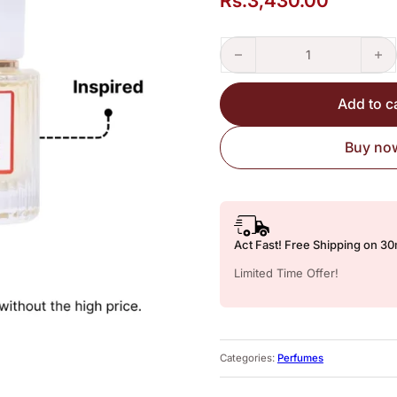
Rs.
3,430.00
Nautica Voyage – Perfume Insp
Add to c
Buy no
Act Fast! Free Shipping on 3
Limited Time Offer!
Categories:
Perfumes