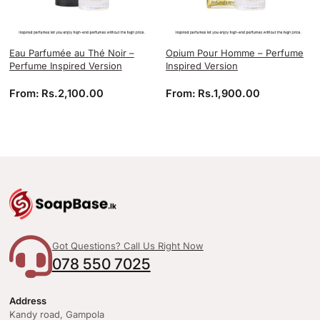
Eau Parfumée au Thé Noir –
Opium Pour Homme – Perfume
Perfume Inspired Version
Inspired Version
From:
Rs.
2,100.00
From:
Rs.
1,900.00
Got Questions? Call Us Right Now
078 550 7025
Address
Kandy road, Gampola