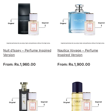
Nuit d’Issey – Perfume Inspired
Nautica Voyage – Perfume
Version
Inspired Version
From:
Rs.
1,960.00
From:
Rs.
1,900.00