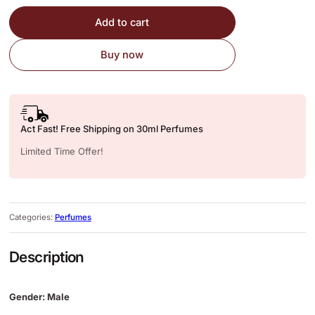
Add to cart
Buy now
Act Fast! Free Shipping on 30ml Perfumes
Limited Time Offer!
Categories:
Perfumes
Description
Gender: Male