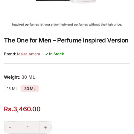
The One for Men – Perfume Inspired Version
Malar Amara
✓ In Stock
Weight
: 30 ML
15 ML
30 ML
Rs.
3,460.00
The One for Men – Perfume Inspired Version quantity