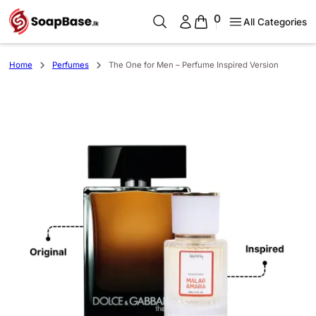
0
All Categories
Home
Perfumes
The One for Men – Perfume Inspired Version