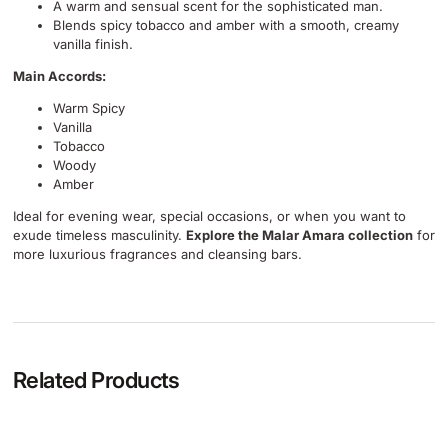
A warm and sensual scent for the sophisticated man.
Blends spicy tobacco and amber with a smooth, creamy
vanilla finish.
Main Accords:
Warm Spicy
Vanilla
Tobacco
Woody
Amber
Ideal for evening wear, special occasions, or when you want to
exude timeless masculinity.
Explore the Malar Amara collection
for
more luxurious fragrances and cleansing bars.
Related Products