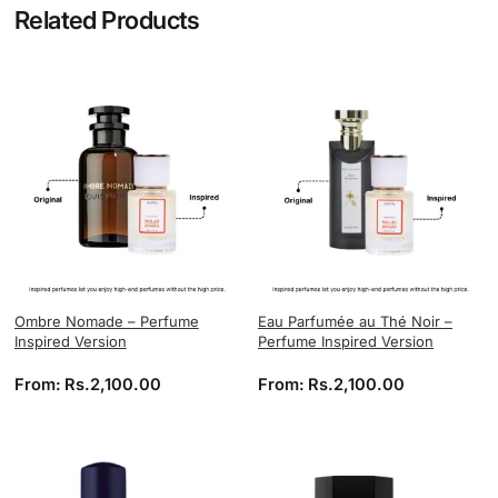
Related Products
Ombre Nomade – Perfume
Eau Parfumée au Thé Noir –
Inspired Version
Perfume Inspired Version
From:
Rs.
2,100.00
From:
Rs.
2,100.00