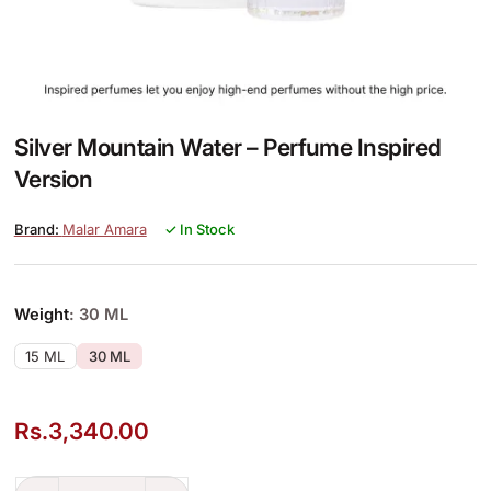
Silver Mountain Water – Perfume Inspired
Version
Malar Amara
✓ In Stock
Weight
: 30 ML
15 ML
30 ML
Rs.
3,340.00
Silver Mountain Water – Perfume Inspired Version quantity