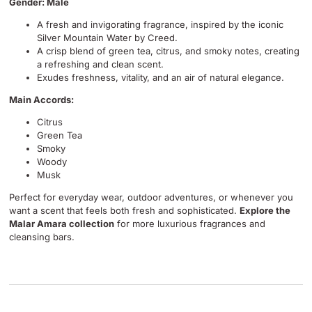
Gender: Male
A fresh and invigorating fragrance, inspired by the iconic
Silver Mountain Water by Creed.
A crisp blend of green tea, citrus, and smoky notes, creating
a refreshing and clean scent.
Exudes freshness, vitality, and an air of natural elegance.
Main Accords:
Citrus
Green Tea
Smoky
Woody
Musk
Perfect for everyday wear, outdoor adventures, or whenever you
want a scent that feels both fresh and sophisticated.
Explore the
Malar Amara collection
for more luxurious fragrances and
cleansing bars.