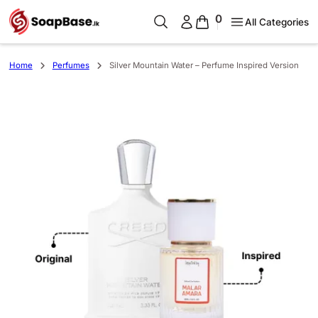
0
All Categories
Home
Perfumes
Silver Mountain Water – Perfume Inspired Version