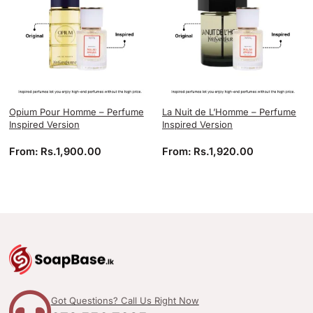
Opium Pour Homme – Perfume
La Nuit de L’Homme – Perfume
Inspired Version
Inspired Version
From:
Rs.
1,900.00
From:
Rs.
1,920.00
Got Questions? Call Us Right Now