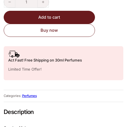
Add to cart
Buy now
Act Fast! Free Shipping on 30ml Perfumes
Limited Time Offer!
Categories:
Perfumes
Description