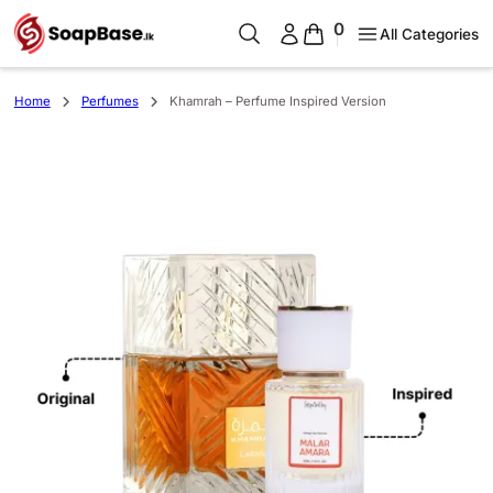
0
All Categories
Home
Perfumes
Khamrah – Perfume Inspired Version