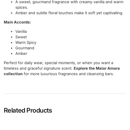
A sweet, gourmand fragrance with creamy vanilla and warm
spices.
Amber and subtle floral touches make it soft yet captivating.
Main Accords:
Vanilla
Sweet
Warm Spicy
Gourmand
Amber
Perfect for daily wear, special moments, or when you want a
timeless and graceful signature scent.
Explore the Malar Amara
collection
for more luxurious fragrances and cleansing bars.
Related Products