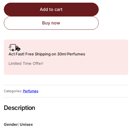
Add to cart
Buy now
Act Fast! Free Shipping on 30ml Perfumes
Limited Time Offer!
Categories:
Perfumes
Description
Gender: Unisex