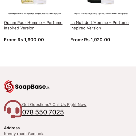
Opium Pour Homme – Perfume
La Nuit de L’Homme – Perfume
Inspired Version
Inspired Version
From:
Rs.
1,900.00
From:
Rs.
1,920.00
Got Questions? Call Us Right Now
078 550 7025
Address
Kandy road, Gampola