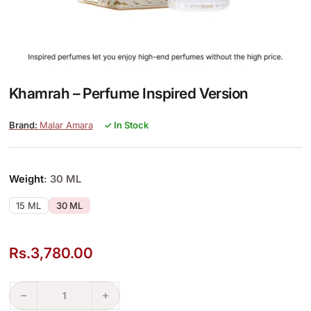
Khamrah – Perfume Inspired Version
Malar Amara
✓ In Stock
Weight
: 30 ML
15 ML
30 ML
Rs.
3,780.00
Khamrah – Perfume Inspired Version quantity