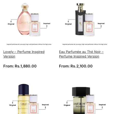
Lovely – Perfume Inspired
Eau Parfumée au Thé Noir –
Version
Perfume Inspired Version
From:
Rs.
1,880.00
From:
Rs.
2,100.00