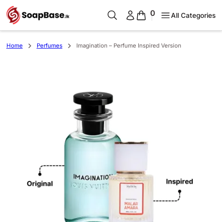
0
All Categories
Home
Perfumes
Imagination – Perfume Inspired Version