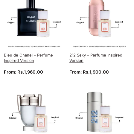
Bleu de Chanel – Perfume
212 Sexy – Perfume Inspired
Inspired Version
Version
From:
Rs.
1,960.00
From:
Rs.
1,900.00