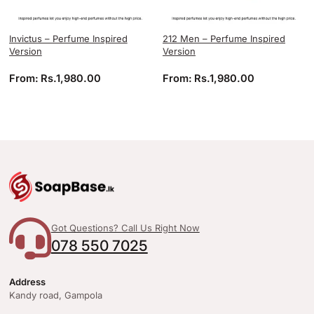
Invictus – Perfume Inspired
212 Men – Perfume Inspired
Version
Version
From:
Rs.
1,980.00
From:
Rs.
1,980.00
Got Questions? Call Us Right Now
078 550 7025
Address
Kandy road, Gampola