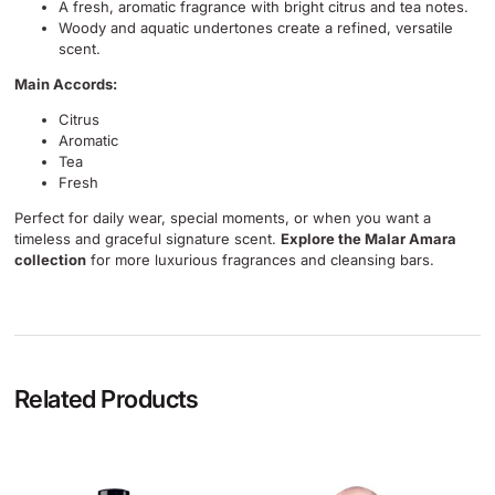
A fresh, aromatic fragrance with bright citrus and tea notes.
Woody and aquatic undertones create a refined, versatile
scent.
Main Accords:
Citrus
Aromatic
Tea
Fresh
Perfect for daily wear, special moments, or when you want a
timeless and graceful signature scent.
Explore the Malar Amara
collection
for more luxurious fragrances and cleansing bars.
Related Products