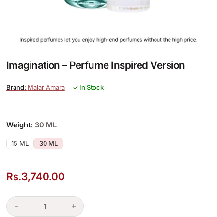
Imagination – Perfume Inspired Version
Malar Amara
✓ In Stock
Weight
: 30 ML
15 ML
30 ML
Rs.
3,740.00
Imagination – Perfume Inspired Version quantity