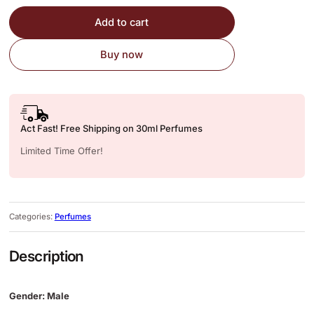
Add to cart
Buy now
Act Fast! Free Shipping on 30ml Perfumes
Limited Time Offer!
Categories:
Perfumes
Description
Gender: Male