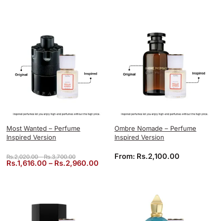
Most Wanted – Perfume
Ombre Nomade – Perfume
Inspired Version
Inspired Version
Price range: Rs.2,020.00 through Rs.3,700.00
From:
Rs.
2,100.00
Rs.
2,020.00
–
Rs.
3,700.00
Price range: Rs.1,616.00 through 
Rs.
1,616.00
–
Rs.
2,960.00