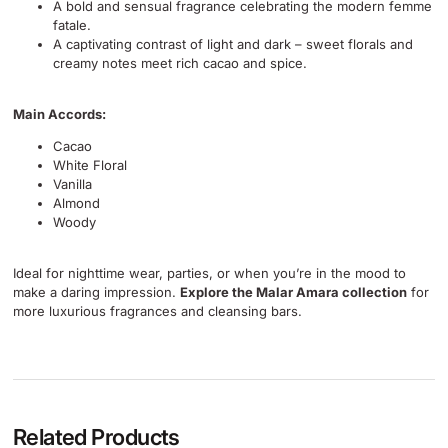
A bold and sensual fragrance celebrating the modern femme
fatale.
A captivating contrast of light and dark – sweet florals and
creamy notes meet rich cacao and spice.
Main Accords:
Cacao
White Floral
Vanilla
Almond
Woody
Ideal for nighttime wear, parties, or when you’re in the mood to
make a daring impression.
Explore the Malar Amara collection
for
more luxurious fragrances and cleansing bars.
Related Products