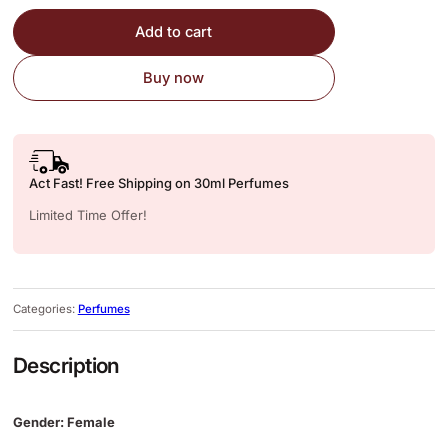
Add to cart
Buy now
Act Fast! Free Shipping on 30ml Perfumes
Limited Time Offer!
Categories:
Perfumes
Description
Gender: Female