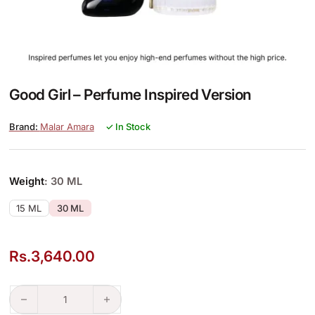
Good Girl – Perfume Inspired Version
Malar Amara
✓ In Stock
Weight
: 30 ML
15 ML
30 ML
Rs.
3,640.00
Good Girl – Perfume Inspired Version quantity