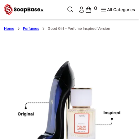
0
All Categories
Home
Perfumes
Good Girl – Perfume Inspired Version