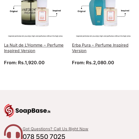
La Nuit de L’Homme – Perfume
Erba Pura – Perfume Inspired
Inspired Version
Version
From:
Rs.
1,920.00
From:
Rs.
2,080.00
Got Questions? Call Us Right Now
078 550 7025