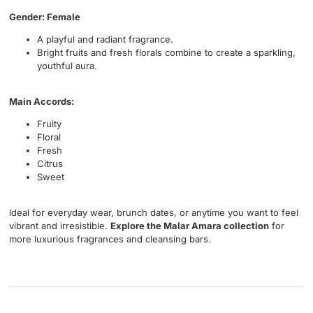
Gender: Female
A playful and radiant fragrance.
Bright fruits and fresh florals combine to create a sparkling,
youthful aura.
Main Accords:
Fruity
Floral
Fresh
Citrus
Sweet
Ideal for everyday wear, brunch dates, or anytime you want to feel
vibrant and irresistible.
Explore the Malar Amara collection
for
more luxurious fragrances and cleansing bars.