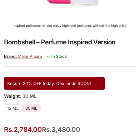
Bombshell – Perfume Inspired Version
Malar Amara
✓ In Stock
Secure 20% OFF today. Deal ends SOON!
Weight
: 30 ML
15 ML
30 ML
Rs.
2,784.00
Rs.
3,480.00