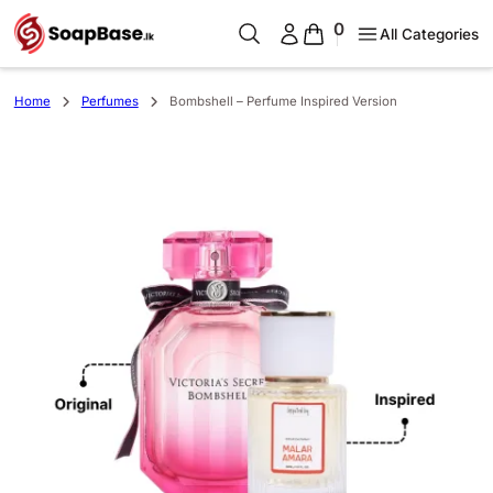
0
All Categories
Home
Perfumes
Bombshell – Perfume Inspired Version