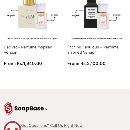
Hacivat – Perfume Inspired
F*c*ing Fabulous – Perfume
Version
Inspired Version
From:
Rs.
1,940.00
From:
Rs.
2,100.00
Got Questions? Call Us Right Now