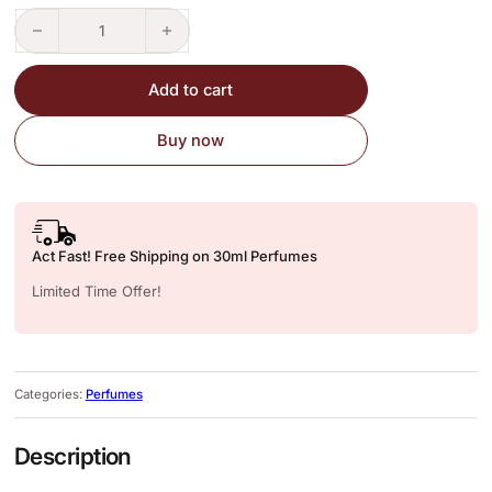
Bombshell – Perfume Inspired Version quantity
Add to cart
Buy now
Act Fast! Free Shipping on 30ml Perfumes
Limited Time Offer!
Categories:
Perfumes
Description