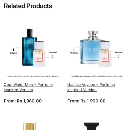
Related Products
Cool Water Men – Perfume
Nautica Voyage – Perfume
Inspired Version
Inspired Version
From:
Rs.
1,980.00
From:
Rs.
1,900.00