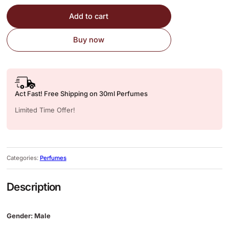
Add to cart
Buy now
Act Fast! Free Shipping on 30ml Perfumes
Limited Time Offer!
Categories:
Perfumes
Description
Gender: Male