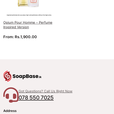
Opium Pour Homme – Perfume
Inspired Version
From:
Rs.
1,900.00
Got Questions? Call Us Right Now
078 550 7025
Address