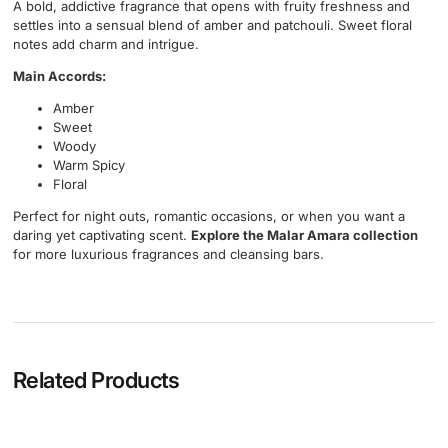
A bold, addictive fragrance that opens with fruity freshness and
settles into a sensual blend of amber and patchouli. Sweet floral
notes add charm and intrigue.
Main Accords:
Amber
Sweet
Woody
Warm Spicy
Floral
Perfect for night outs, romantic occasions, or when you want a
daring yet captivating scent.
Explore the Malar Amara collection
for more luxurious fragrances and cleansing bars.
Related Products