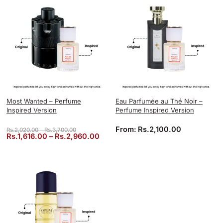
Most Wanted – Perfume
Eau Parfumée au Thé Noir –
Inspired Version
Perfume Inspired Version
Price range: Rs.2,020.00 through Rs.3,700.00
From:
Rs.
2,100.00
Rs.
2,020.00
–
Rs.
3,700.00
Price range: Rs.1,616.00 through 
Rs.
1,616.00
–
Rs.
2,960.00