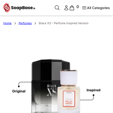
0
All Categories
Home
Perfumes
Black XS – Perfume Inspired Version