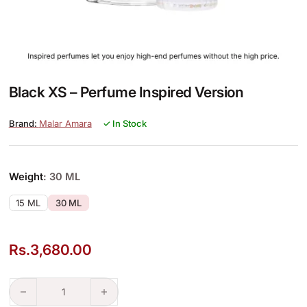
Black XS – Perfume Inspired Version
Malar Amara
✓ In Stock
Weight
: 30 ML
15 ML
30 ML
Rs.
3,680.00
Black XS – Perfume Inspired Version quantity