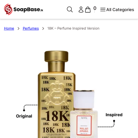
0
All Categories
Home
Perfumes
18K – Perfume Inspired Version