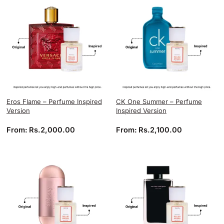
Eros Flame – Perfume Inspired
CK One Summer – Perfume
Version
Inspired Version
From:
Rs.
2,000.00
From:
Rs.
2,100.00