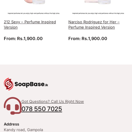
212 Sexy – Perfume Inspired
Narciso Rodriguez for Her –
Version
Perfume Inspired Version
From:
Rs.
1,900.00
From:
Rs.
1,900.00
Got Questions? Call Us Right Now
078 550 7025
Address
Kandy road, Gampola