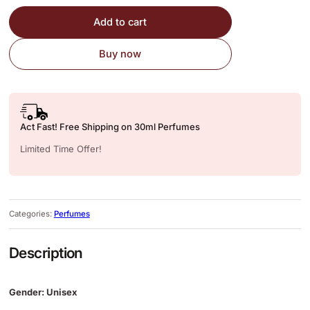
Add to cart
Buy now
Act Fast! Free Shipping on 30ml Perfumes
Limited Time Offer!
Categories:
Perfumes
Description
Gender: Unisex