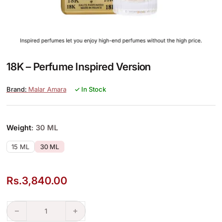
18K – Perfume Inspired Version
Malar Amara
✓ In Stock
Weight
: 30 ML
15 ML
30 ML
Rs.
3,840.00
18K – Perfume Inspired Version quantity