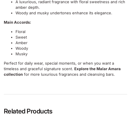
A luxurious, radiant fragrance with floral sweetness and rich
amber depth.
Woody and musky undertones enhance its elegance.
Main Accords:
Floral
Sweet
Amber
Woody
Musky
Perfect for daily wear, special moments, or when you want a
timeless and graceful signature scent.
Explore the Malar Amara
collection
for more luxurious fragrances and cleansing bars.
Related Products