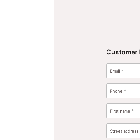
Secure Checkout
Home
Shop
Cart
Checkout
Customer 
*
Email
*
Phone
*
First name
Street addres