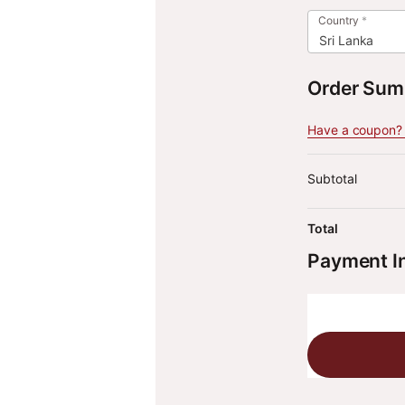
Country
*
Sri Lanka
Order Su
Have a coupon? C
Subtotal
Total
Payment I