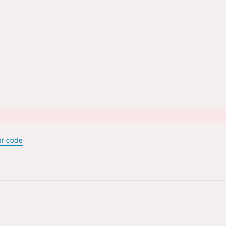
urns & Refunds
Privacy P
ur code