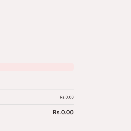
olicy
Rs.
0.00
Rs.
0.00