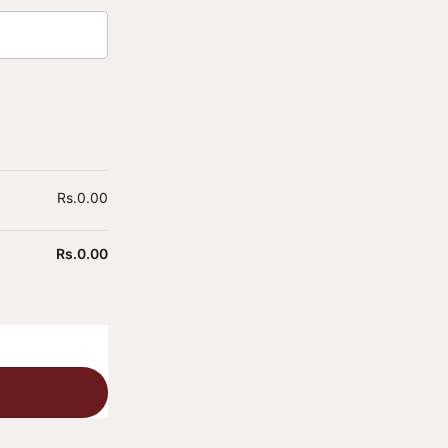
Rs.
0.00
Rs.
0.00