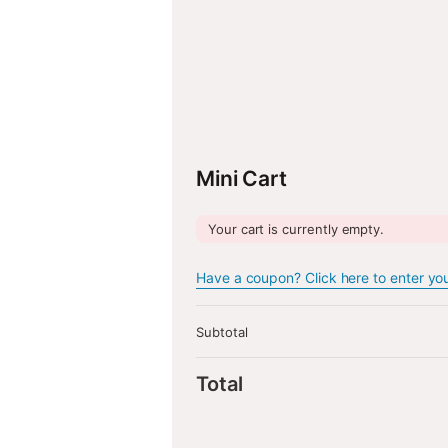
Back to Shop
Ret
Mini Cart
Your cart is currently empty.
Have a coupon? Click here to enter yo
Subtotal
Total