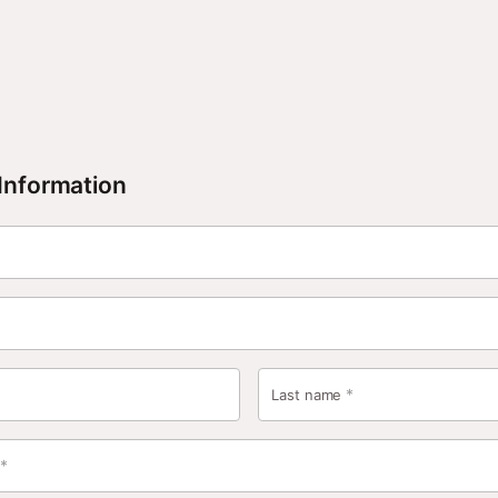
Information
*
Last name
*
s