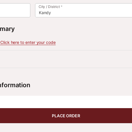
City / District
*
Kandy
mmary
lick here to enter your code
nformation
PLACE ORDER